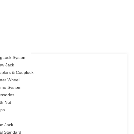
ingLock System
rew Jack
uplers & Couplock
ster Wheel
rame System
ssories
th Nut
ops
se Jack
cal Standard