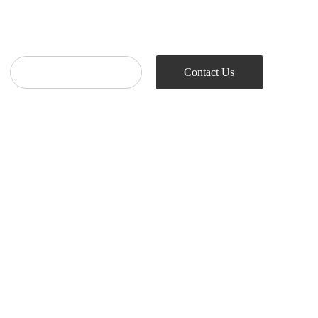
Contact Us