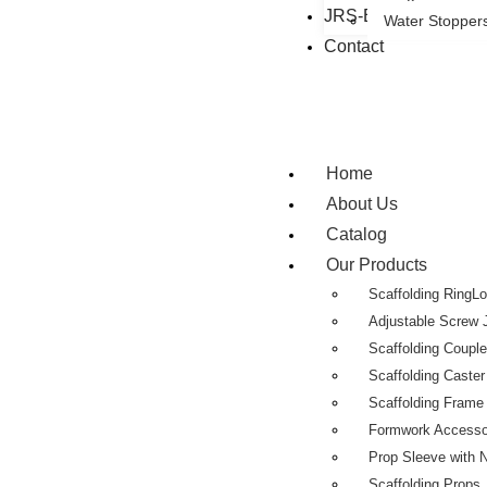
JRS-Eastman Group
Water Stopper
Contact
Home
About Us
Catalog
Our Products
Scaffolding RingL
Adjustable Screw 
Scaffolding Coupl
Scaffolding Caste
Scaffolding Fram
Formwork Accesso
Prop Sleeve with 
Scaffolding Props