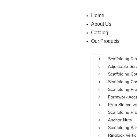
Home
About Us
Catalog
Our Products
Scaffolding R
Adjustable Sc
Scaffolding Co
Scaffolding Ca
Scaffolding F
Formwork Acce
Prop Sleeve wi
Scaffolding Pr
Anchor Nuts
Scaffolding Ba
Ringlock Verti