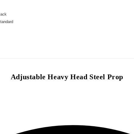
Jack
Standard
Adjustable Heavy Head Steel Prop