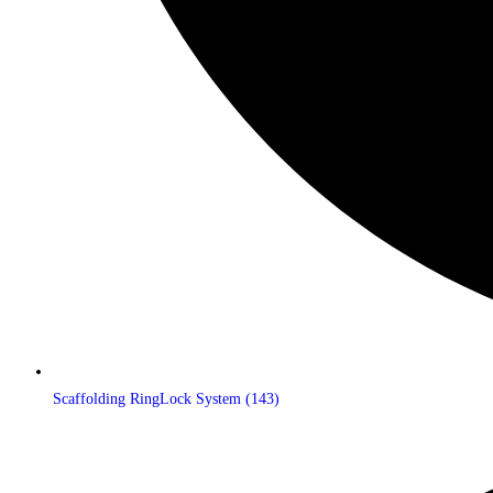
Scaffolding RingLock System
(143)