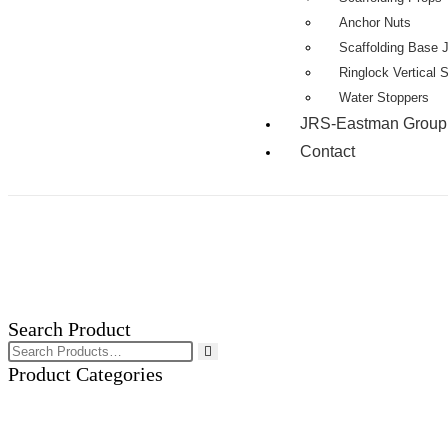
Anchor Nuts
Scaffolding Base 
Ringlock Vertical 
Water Stoppers
JRS-Eastman Group
Contact
Search Product
Product Categories