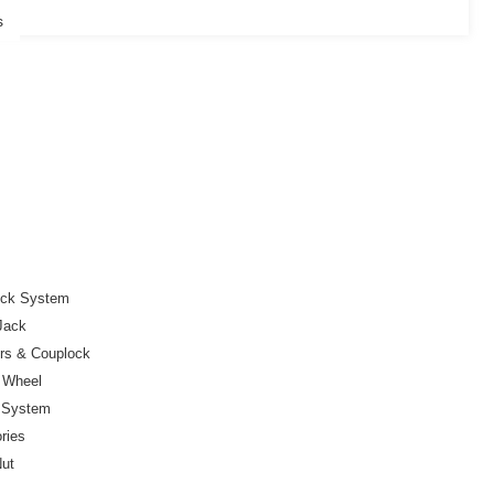
s
ock System
Jack
ers & Couplock
r Wheel
e System
ries
Nut