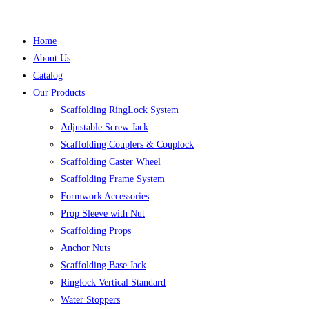
Home
About Us
Catalog
Our Products
Scaffolding RingLock System
Adjustable Screw Jack
Scaffolding Couplers & Couplock
Scaffolding Caster Wheel
Scaffolding Frame System
Formwork Accessories
Prop Sleeve with Nut
Scaffolding Props
Anchor Nuts
Scaffolding Base Jack
Ringlock Vertical Standard
Water Stoppers