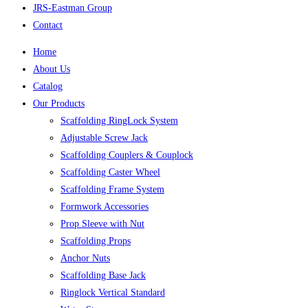
JRS-Eastman Group
Contact
Home
About Us
Catalog
Our Products
Scaffolding RingLock System
Adjustable Screw Jack
Scaffolding Couplers & Couplock
Scaffolding Caster Wheel
Scaffolding Frame System
Formwork Accessories
Prop Sleeve with Nut
Scaffolding Props
Anchor Nuts
Scaffolding Base Jack
Ringlock Vertical Standard