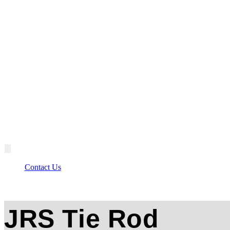
Contact Us
JRS Tie Rod