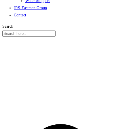
Water Stoppers
JRS-Eastman Group
Contact
Search