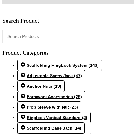
Search Product
Product Categories
Scaffolding RingLock System
(143)
Adjustable Screw Jack
(47)
Anchor Nuts
(19)
Formwork Accessories
(29)
Prop Sleeve with Nut
(23)
Ringlock Vertical Standard
(2)
Scaffolding Base Jack
(14)