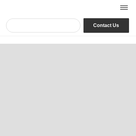
Contact Us