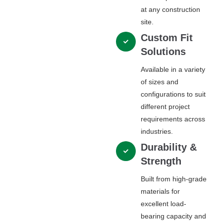
at any construction
site.
Custom Fit
Solutions
Available in a variety
of sizes and
configurations to suit
different project
requirements across
industries.
Durability &
Strength
Built from high-grade
materials for
excellent load-
bearing capacity and