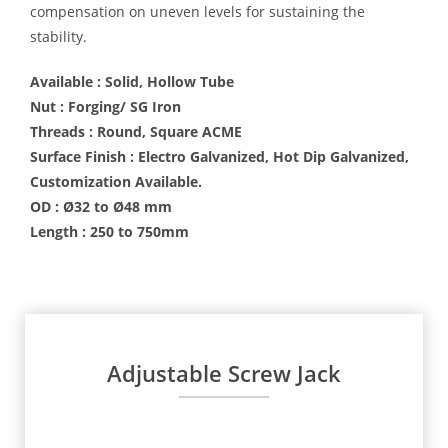
compensation on uneven levels for sustaining the
stability.
Available : Solid, Hollow Tube
Nut : Forging/ SG Iron
Threads : Round, Square ACME
Surface Finish : Electro Galvanized, Hot Dip Galvanized,
Customization Available.
OD : Ø32 to Ø48 mm
Length : 250 to 750mm
Adjustable Screw Jack