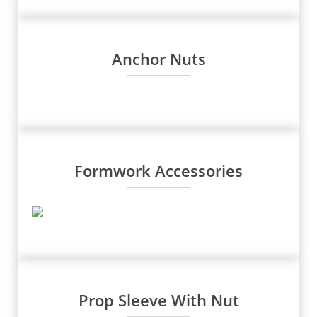
Anchor Nuts
Formwork Accessories
Prop Sleeve With Nut