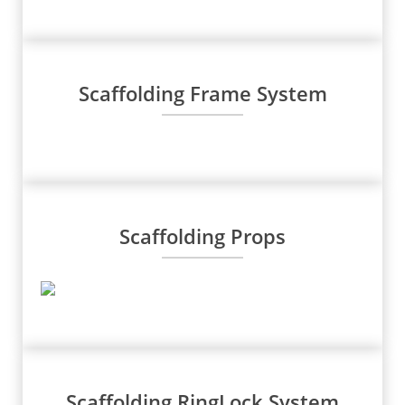
Scaffolding Frame System
Scaffolding Props
Scaffolding RingLock System