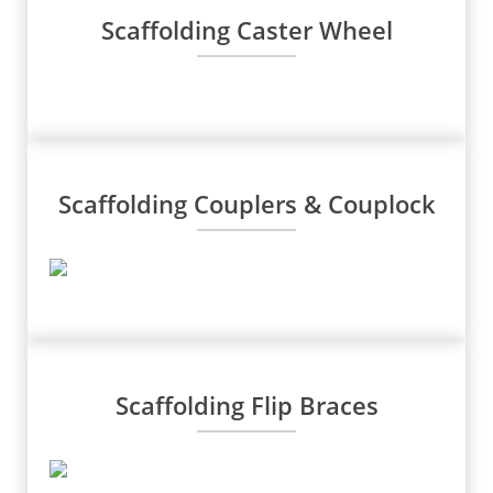
Scaffolding Caster Wheel
Scaffolding Couplers & Couplock
Scaffolding Flip Braces