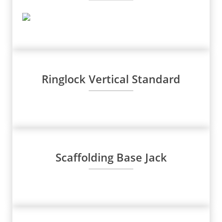
Ringlock Vertical Standard
Scaffolding Base Jack