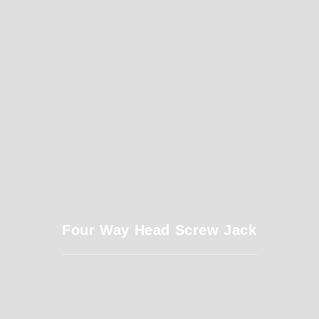
Four Way Head Screw Jack