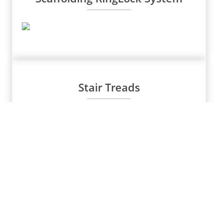
Stair Treads
Water Stoppers