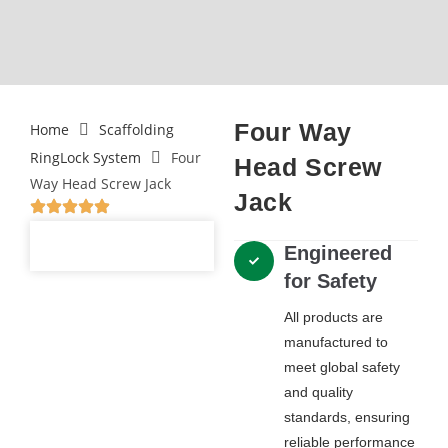
Four Way
Home
Scaffolding
RingLock System
Four
Head Screw
Way Head Screw Jack
Jack
Engineered
for Safety
All products are
manufactured to
meet global safety
and quality
standards, ensuring
reliable performance