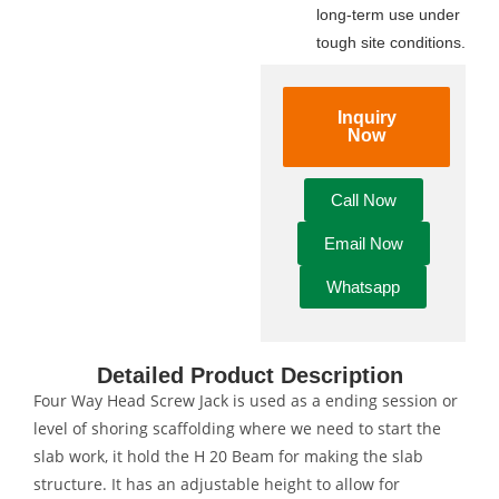
long-term use under
tough site conditions.
Inquiry
Now
Call Now
Email Now
Whatsapp
Detailed Product Description
Four Way Head Screw Jack is used as a ending session or
level of shoring scaffolding where we need to start the
slab work, it hold the H 20 Beam for making the slab
structure. It has an adjustable height to allow for