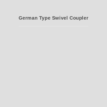
German Type Swivel Coupler