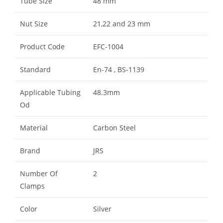
Tube Size
48 mm
Nut Size
21,22 and 23 mm
Product Code
EFC-1004
Standard
En-74 , BS-1139
Applicable Tubing
48.3mm
Od
Material
Carbon Steel
Brand
JRS
Number Of
2
Clamps
Color
Silver