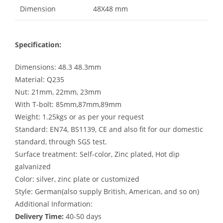
Dimension
48X48 mm
Specification:
Dimensions: 48.3 48.3mm
Material: Q235
Nut: 21mm, 22mm, 23mm
With T-bolt: 85mm,87mm,89mm
Weight: 1.25kgs or as per your request
Standard: EN74, BS1139, CE and also fit for our domestic
standard, through SGS test.
Surface treatment: Self-color, Zinc plated, Hot dip
galvanized
Color: silver, zinc plate or customized
Style: German(also supply British, American, and so on)
Additional Information:
Delivery Time:
40-50 days