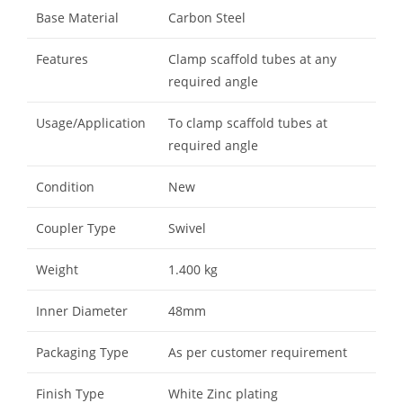
Base Material
Carbon Steel
Features
Clamp scaffold tubes at any
required angle
Usage/Application
To clamp scaffold tubes at
required angle
Condition
New
Coupler Type
Swivel
Weight
1.400 kg
Inner Diameter
48mm
Packaging Type
As per customer requirement
Finish Type
White Zinc plating