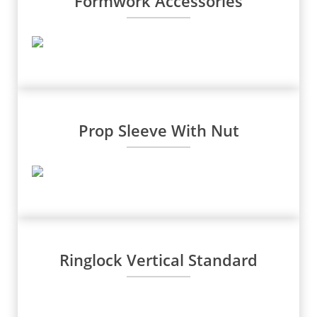
Formwork Accessories
Prop Sleeve With Nut
Ringlock Vertical Standard