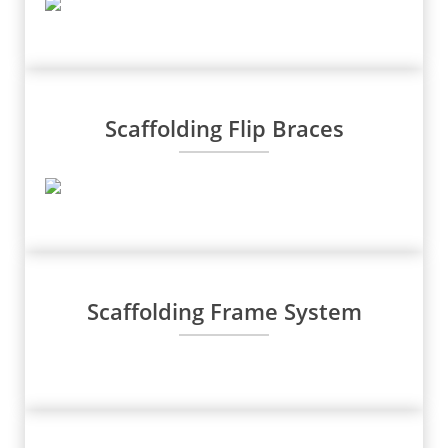
Scaffolding Flip Braces
Scaffolding Frame System