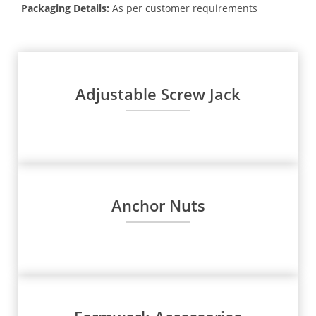
Packaging Details:
As per customer requirements
Adjustable Screw Jack
Anchor Nuts