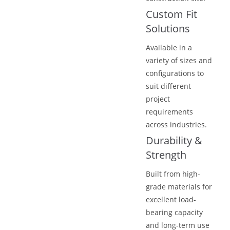
Custom Fit
Solutions
Available in a
variety of sizes and
configurations to
suit different
project
requirements
across industries.
Durability &
Strength
Built from high-
grade materials for
excellent load-
bearing capacity
and long-term use