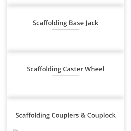
Scaffolding Base Jack
Scaffolding Caster Wheel
Scaffolding Couplers & Couplock