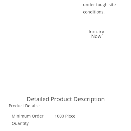
under tough site
conditions.
Inquiry
Now
Call Now
Email Now
Whatsapp
Detailed Product Description
Product Details:
Minimum Order
1000 Piece
Quantity