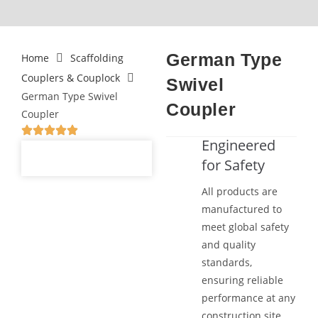
German Type
Home
Scaffolding
Couplers & Couplock
Swivel
German Type Swivel
Coupler
Coupler
Engineered
for Safety
All products are
manufactured to
meet global safety
and quality
standards,
ensuring reliable
performance at any
construction site.