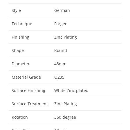
Style
German
Technique
Forged
Finishing
Zinc Plating
Shape
Round
Diameter
48mm
Material Grade
Q235
Surface Finishing
White Zinc plated
Surface Treatment
Zinc Plating
Rotation
360 degree