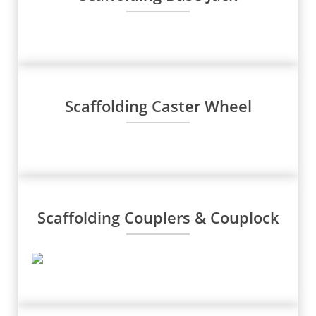
Scaffolding Caster Wheel
Scaffolding Couplers & Couplock