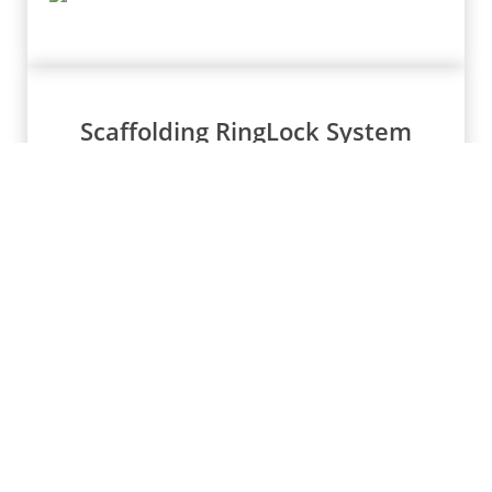
Scaffolding RingLock System
Stair Treads