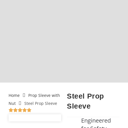
Steel Prop
Home
Prop Sleeve with
Nut
Steel Prop Sleeve
Sleeve
Engineered