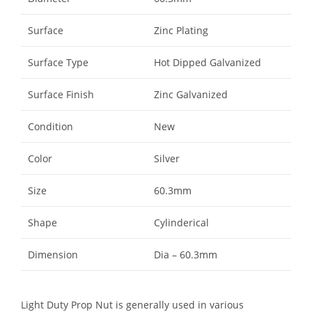
Surface
Zinc Plating
Surface Type
Hot Dipped Galvanized
Surface Finish
Zinc Galvanized
Condition
New
Color
Silver
Size
60.3mm
Shape
Cylinderical
Dimension
Dia – 60.3mm
Light Duty Prop Nut is generally used in various