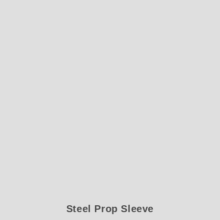
Steel Prop Sleeve