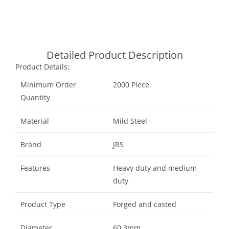
Whatsapp
Detailed Product Description
Product Details:
Minimum Order
2000 Piece
Quantity
Material
Mild Steel
Brand
JRS
Features
Heavy duty and medium
duty
Product Type
Forged and casted
Diameter
60.3mm