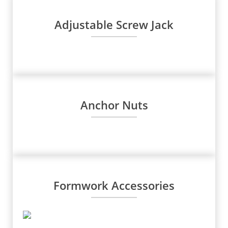
Adjustable Screw Jack
Anchor Nuts
Formwork Accessories