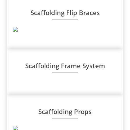
Scaffolding Flip Braces
Scaffolding Frame System
Scaffolding Props