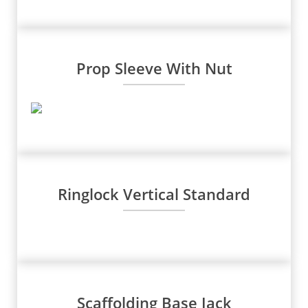
Prop Sleeve With Nut
Ringlock Vertical Standard
Scaffolding Base Jack