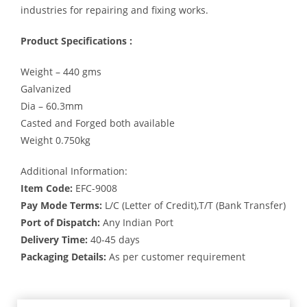
industries for repairing and fixing works.
Product Specifications :
Weight – 440 gms
Galvanized
Dia – 60.3mm
Casted and Forged both available
Weight 0.750kg
Additional Information:
Item Code:
EFC-9008
Pay Mode Terms:
L/C (Letter of Credit),T/T (Bank Transfer)
Port of Dispatch:
Any Indian Port
Delivery Time:
40-45 days
Packaging Details:
As per customer requirement