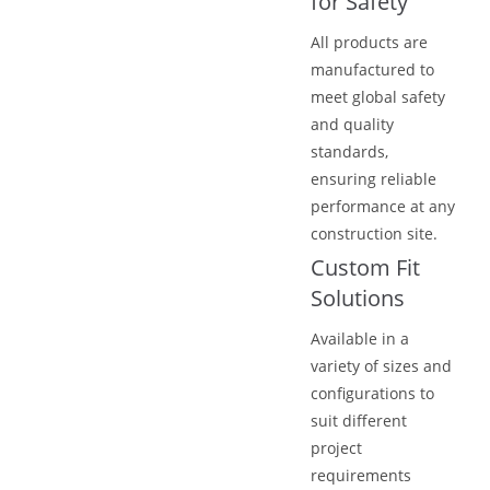
for Safety
All products are
manufactured to
meet global safety
and quality
standards,
ensuring reliable
performance at any
construction site.
Custom Fit
Solutions
Available in a
variety of sizes and
configurations to
suit different
project
requirements