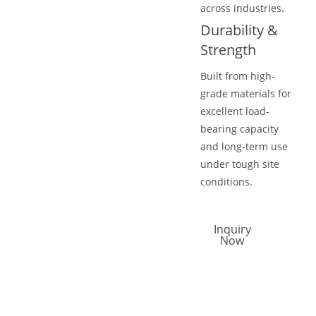
across industries.
Durability &
Strength
Built from high-
grade materials for
excellent load-
bearing capacity
and long-term use
under tough site
conditions.
Inquiry
Now
Call Now
Email Now