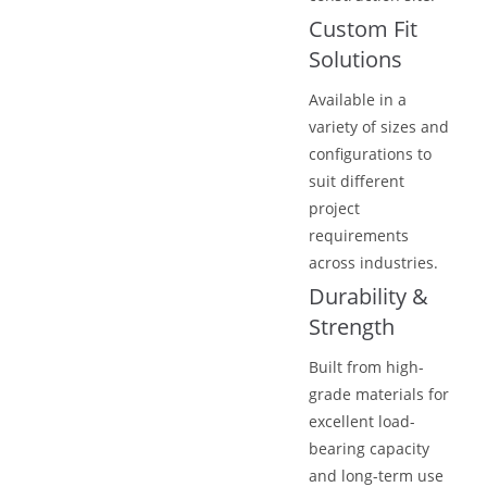
Custom Fit
Solutions
Available in a
variety of sizes and
configurations to
suit different
project
requirements
across industries.
Durability &
Strength
Built from high-
grade materials for
excellent load-
bearing capacity
and long-term use