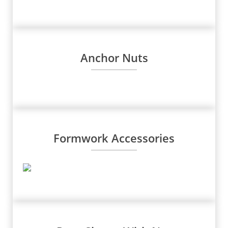
Anchor Nuts
Formwork Accessories