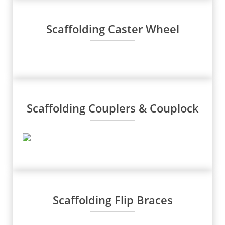
Scaffolding Caster Wheel
Scaffolding Couplers & Couplock
Scaffolding Flip Braces