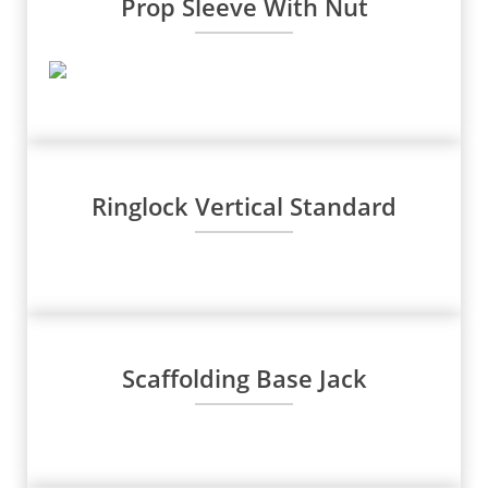
Prop Sleeve With Nut
Ringlock Vertical Standard
Scaffolding Base Jack