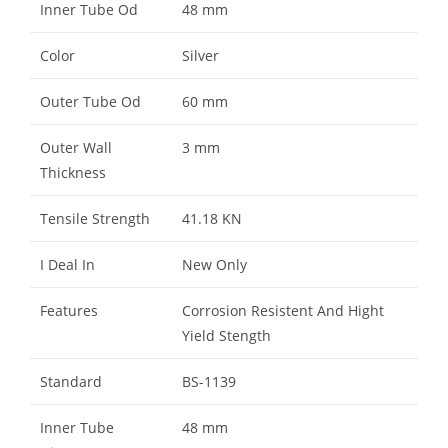
Inner Tube Od
48 mm
Color
Silver
Outer Tube Od
60 mm
Outer Wall
3 mm
Thickness
Tensile Strength
41.18 KN
I Deal In
New Only
Features
Corrosion Resistent And Hight
Yield Stength
Standard
BS-1139
Inner Tube
48 mm