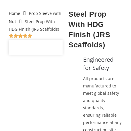
Steel Prop
Home
Prop Sleeve with
Nut
Steel Prop With
With HDG
HDG Finish (JRS Scaffolds)
Finish (JRS
Scaffolds)
Engineered
for Safety
All products are
manufactured to
meet global safety
and quality
standards,
ensuring reliable
performance at any
construction site.