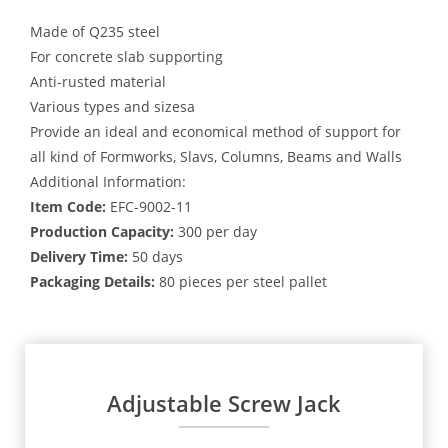
Made of Q235 steel
For concrete slab supporting
Anti-rusted material
Various types and sizesa
Provide an ideal and economical method of support for
all kind of Formworks, Slavs, Columns, Beams and Walls
Additional Information:
Item Code:
EFC-9002-11
Production Capacity:
300 per day
Delivery Time:
50 days
Packaging Details:
80 pieces per steel pallet
Adjustable Screw Jack