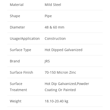
Material
Mild Steel
Shape
Pipe
Diameter
48 & 60 mm
Usage/Application
Construction
Surface Type
Hot Dipped Galvanized
Brand
JRS
Surface Finish
70-150 Micron Zinc
Surface
Hot Dip Galvanized,Powder
Treatment
Coating Or Painted
Weight
18.10-20.40 kg