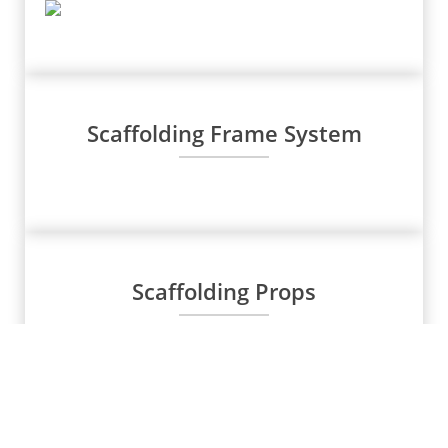
Scaffolding Frame System
Scaffolding Props