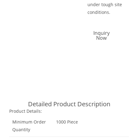
under tough site
conditions.
Inquiry
Now
Call Now
Email Now
Whatsapp
Detailed Product Description
Product Details:
Minimum Order
1000 Piece
Quantity