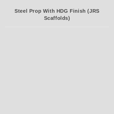
Steel Prop With HDG Finish (JRS
Scaffolds)