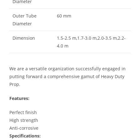
Diameter
Outer Tube
60 mm
Diameter
Dimension
1.5-2.5 m,1.7-3.0 m,2.0-3.5 m,2.2-
4.0 m
We are a versatile organization successfully engaged in
putting forward a comprehensive gamut of Heavy Duty
Prop.
Features:
Perfect finish
High strength
Anti-corrosive
Specifications: