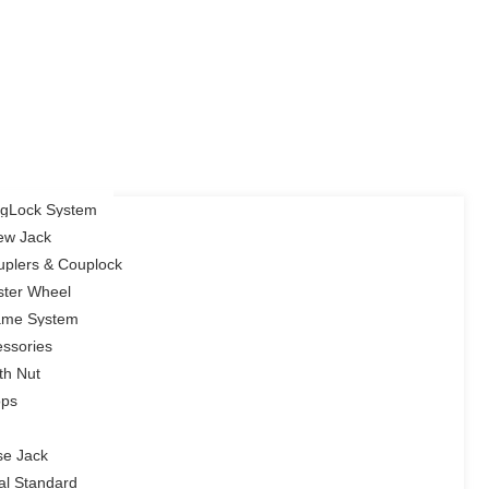
ingLock System
rew Jack
uplers & Couplock
ster Wheel
rame System
ssories
th Nut
ops
se Jack
cal Standard