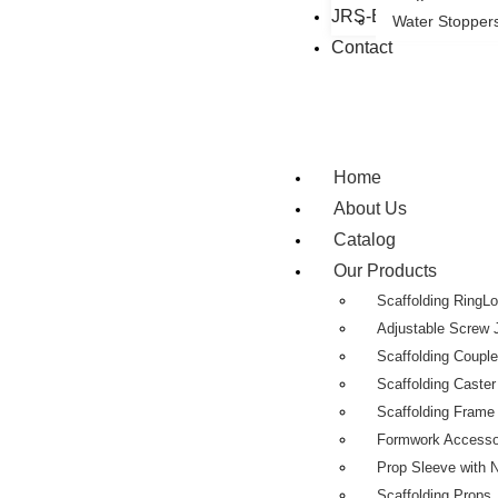
JRS-Eastman Group
Water Stopper
Contact
Home
About Us
Catalog
Our Products
Scaffolding RingL
Adjustable Screw 
Scaffolding Coupl
Scaffolding Caste
Scaffolding Fram
Formwork Accesso
Prop Sleeve with 
Scaffolding Props