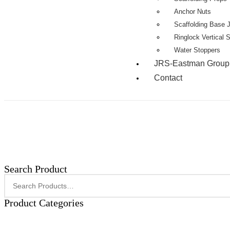
Anchor Nuts
Scaffolding Base 
Ringlock Vertical 
Water Stoppers
JRS-Eastman Group
Contact
Search Product
Product Categories