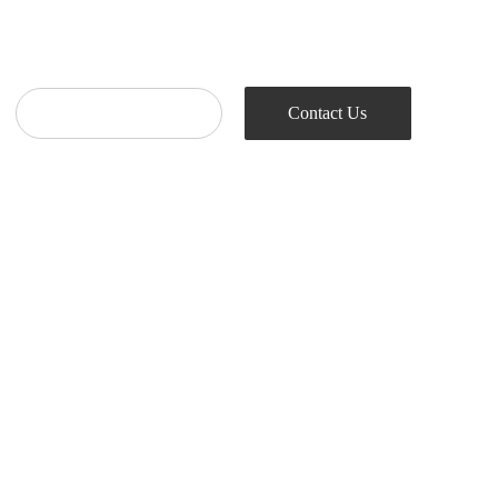
Contact Us