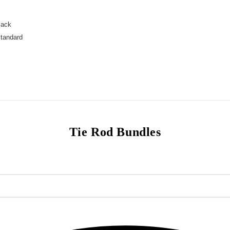
Jack
Standard
Tie Rod Bundles