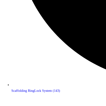
Scaffolding RingLock System
(143)