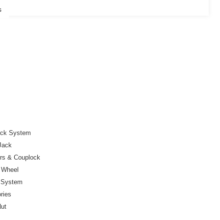
s
ock System
Jack
ers & Couplock
r Wheel
e System
ries
Nut