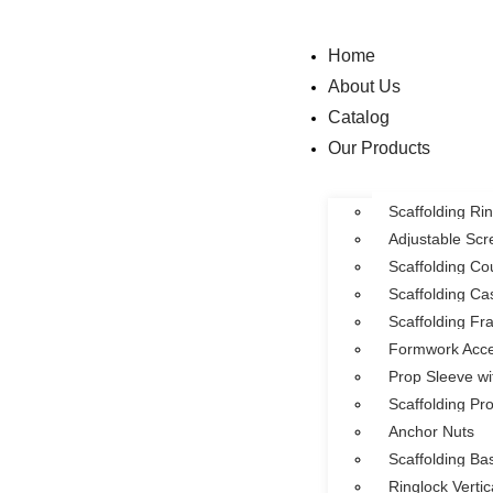
Home
About Us
Catalog
Our Products
Scaffolding R
Adjustable Sc
Scaffolding Co
Scaffolding Ca
Scaffolding F
Formwork Acce
Prop Sleeve wi
Scaffolding Pr
Anchor Nuts
Scaffolding Ba
Ringlock Verti