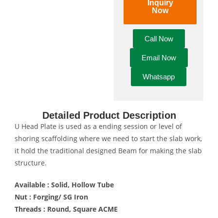
Inquiry
Now
Call Now
Email Now
Whatsapp
Detailed Product Description
U Head Plate is used as a ending session or level of
shoring scaffolding where we need to start the slab work,
it hold the traditional designed Beam for making the slab
structure.
Available : Solid, Hollow Tube
Nut : Forging/ SG Iron
Threads : Round, Square ACME