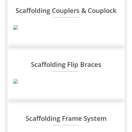
Scaffolding Couplers & Couplock
Scaffolding Flip Braces
Scaffolding Frame System