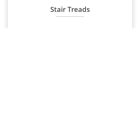
Stair Treads
Water Stoppers
Scaffolding Manufacurer &