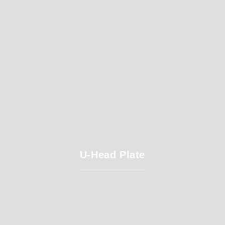
U-Head Plate