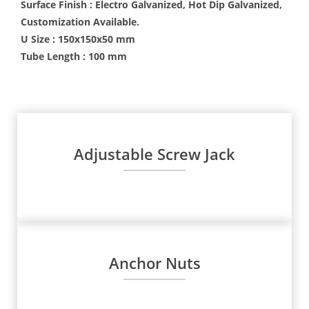
Surface Finish : Electro Galvanized, Hot Dip Galvanized,
Customization Available.
U Size : 150x150x50 mm
Tube Length : 100 mm
Adjustable Screw Jack
Anchor Nuts