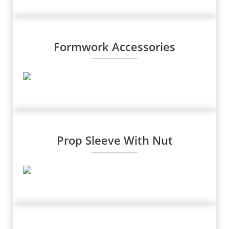
Formwork Accessories
Prop Sleeve With Nut