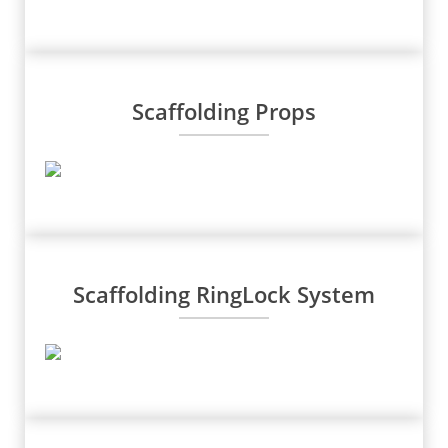
Scaffolding Props
Scaffolding RingLock System