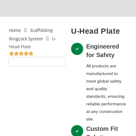
U-Head Plate
Home
Scaffolding
RingLock System
U-
Engineered
Head Plate
for Safety
All products are
manufactured to
meet global safety
and quality
standards, ensuring
reliable performance
at any construction
site.
Custom Fit