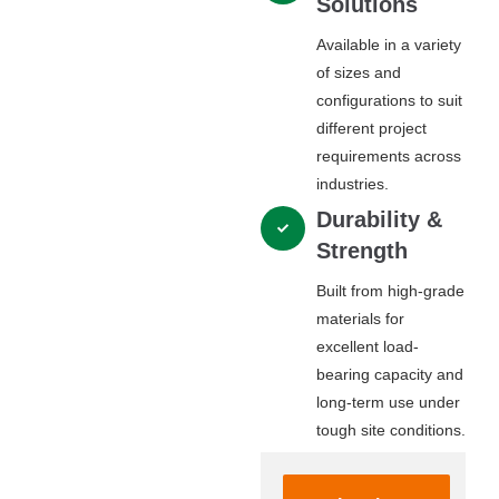
Solutions
Available in a variety
of sizes and
configurations to suit
different project
requirements across
industries.
Durability &
Strength
Built from high-grade
materials for
excellent load-
bearing capacity and
long-term use under
tough site conditions.