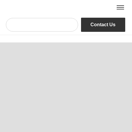
Contact Us