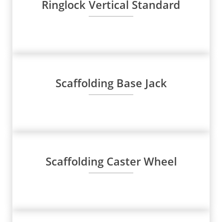
Ringlock Vertical Standard
Scaffolding Base Jack
Scaffolding Caster Wheel