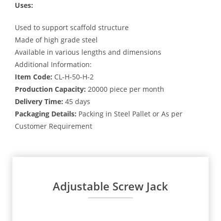
Uses:
Used to support scaffold structure
Made of high grade steel
Available in various lengths and dimensions
Additional Information:
Item Code:
CL-H-50-H-2
Production Capacity:
20000 piece per month
Delivery Time:
45 days
Packaging Details:
Packing in Steel Pallet or As per
Customer Requirement
Adjustable Screw Jack