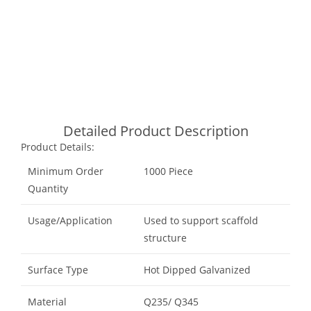
Call Now
Email Now
Whatsapp
Detailed Product Description
Product Details:
Minimum Order
1000 Piece
Quantity
Usage/Application
Used to support scaffold
structure
Surface Type
Hot Dipped Galvanized
Material
Q235/ Q345