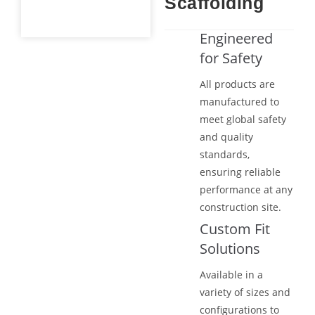
Scaffolding
Engineered
for Safety
All products are
manufactured to
meet global safety
and quality
standards,
ensuring reliable
performance at any
construction site.
Custom Fit
Solutions
Available in a
variety of sizes and
configurations to