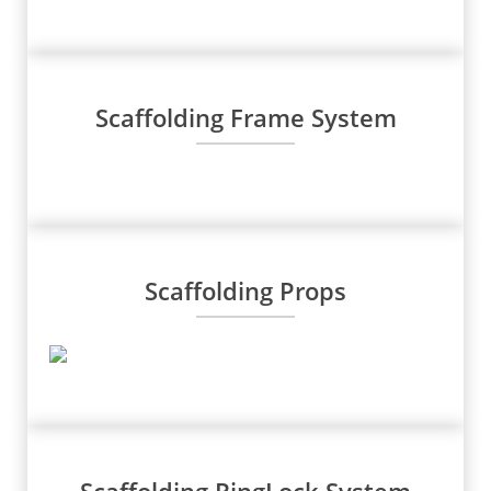
Scaffolding Frame System
Scaffolding Props