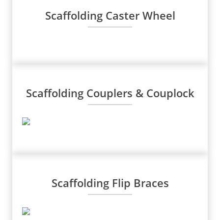
Scaffolding Caster Wheel
Scaffolding Couplers & Couplock
Scaffolding Flip Braces