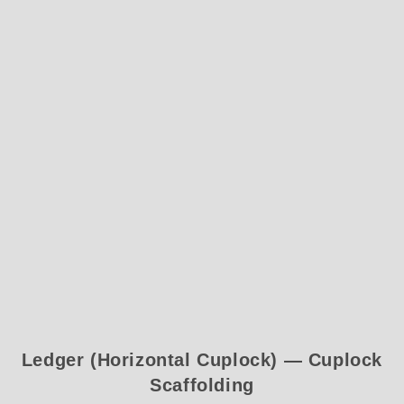
Ledger (Horizontal Cuplock) — Cuplock
Scaffolding