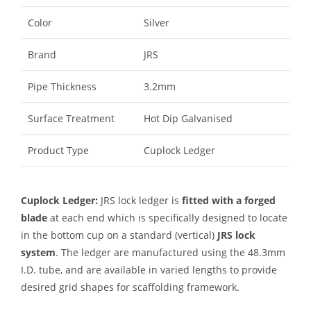
Color
Silver
Brand
JRS
Pipe Thickness
3.2mm
Surface Treatment
Hot Dip Galvanised
Product Type
Cuplock Ledger
Cuplock Ledger:
JRS lock ledger is
fitted with a forged
blade
at each end which is specifically designed to locate
in the bottom cup on a standard (vertical)
JRS lock
system
. The ledger are manufactured using the 48.3mm
I.D. tube, and are available in varied lengths to provide
desired grid shapes for scaffolding framework.