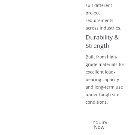
suit different
project
requirements
across industries.
Durability &
Strength
Built from high-
grade materials for
excellent load-
bearing capacity
and long-term use
under tough site
conditions.
Inquiry
Now