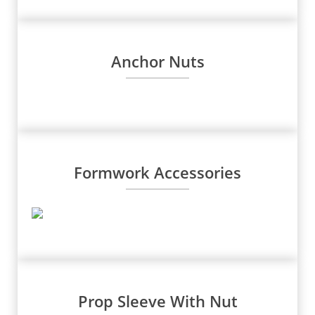
Anchor Nuts
Formwork Accessories
Prop Sleeve With Nut