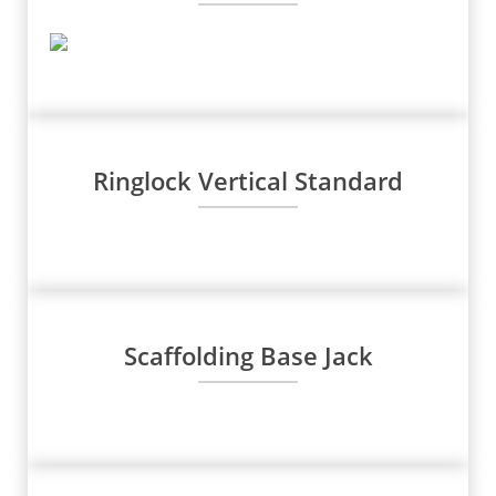
Ringlock Vertical Standard
Scaffolding Base Jack