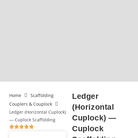
Ledger
Home
Scaffolding
Couplers & Couplock
(Horizontal
Ledger (Horizontal Cuplock)
Cuplock) —
— Cuplock Scaffolding
Cuplock